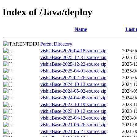
Index of /Java/deploy
Name
Last 
Parent Directory
vishiaBase-2026-04-18-source.zip
2026-0
vishiaBase-2025-12-31-source.zip
2025-1
vishiaBase-2025-12-22-source.zip
2025-1
vishiaBase-2025-04-01-source.zip
2025-0
vishiaBase-2025-02-26-source.zip
2025-0
vishiaBase-2024-10-13-source.zip
2024-1
vishiaBase-2024-05-02-source.zip
2024-0
vishiaBase-2024-04-08-source.zip
2024-0
vishiaBase-2023-10-19-source.zip
2023-1
vishiaBase-2023-10-12-source.zip
2023-1
vishiaBase-2023-04-12-source.zip
2023-0
vishiaBase-2021-06-26-source.zip
2021-0
vishiaBase-2021-06-21-source.zip
2021-0