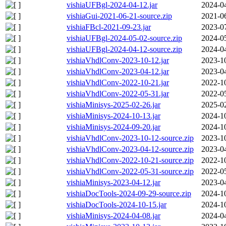
vishiaUFBgl-2024-04-12.jar
2024-0
vishiaGui-2021-06-21-source.zip
2021-0
vishiaFBcl-2021-09-23.jar
2023-0
vishiaUFBgl-2024-05-02-source.zip
2024-0
vishiaUFBgl-2024-04-12-source.zip
2024-0
vishiaVhdlConv-2023-10-12.jar
2023-1
vishiaVhdlConv-2023-04-12.jar
2023-0
vishiaVhdlConv-2022-10-21.jar
2022-1
vishiaVhdlConv-2022-05-31.jar
2022-0
vishiaMinisys-2025-02-26.jar
2025-0
vishiaMinisys-2024-10-13.jar
2024-1
vishiaMinisys-2024-09-20.jar
2024-1
vishiaVhdlConv-2023-10-12-source.zip
2023-1
vishiaVhdlConv-2023-04-12-source.zip
2023-0
vishiaVhdlConv-2022-10-21-source.zip
2022-1
vishiaVhdlConv-2022-05-31-source.zip
2022-0
vishiaMinisys-2023-04-12.jar
2023-0
vishiaDocTools-2024-09-29-source.zip
2024-1
vishiaDocTools-2024-10-15.jar
2024-1
vishiaMinisys-2024-04-08.jar
2024-0