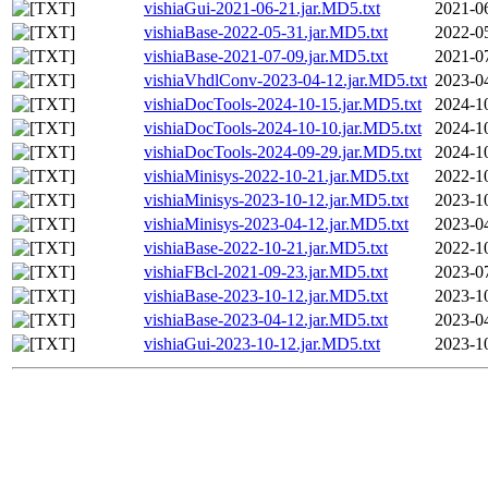
vishiaGui-2021-06-21.jar.MD5.txt
2021-0
vishiaBase-2022-05-31.jar.MD5.txt
2022-0
vishiaBase-2021-07-09.jar.MD5.txt
2021-0
vishiaVhdlConv-2023-04-12.jar.MD5.txt
2023-0
vishiaDocTools-2024-10-15.jar.MD5.txt
2024-1
vishiaDocTools-2024-10-10.jar.MD5.txt
2024-1
vishiaDocTools-2024-09-29.jar.MD5.txt
2024-1
vishiaMinisys-2022-10-21.jar.MD5.txt
2022-1
vishiaMinisys-2023-10-12.jar.MD5.txt
2023-1
vishiaMinisys-2023-04-12.jar.MD5.txt
2023-0
vishiaBase-2022-10-21.jar.MD5.txt
2022-1
vishiaFBcl-2021-09-23.jar.MD5.txt
2023-0
vishiaBase-2023-10-12.jar.MD5.txt
2023-1
vishiaBase-2023-04-12.jar.MD5.txt
2023-0
vishiaGui-2023-10-12.jar.MD5.txt
2023-1