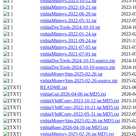
vishiaMinisys-2023-10-12.jar
2023-1
vishiaMinisys-2022-10-21.jar
2022-1
vishiaMinisys-2022-06-29.jar
2022-0
vishiaMinisys-2022-05-31.jar
2022-0
vishiaDocTools-2024-10-10.jar
2024-1
vishiaMinisys-2022-01-24.jar
2022-0
vishiaMinisys-2021-09-24.jar
2021-1
vishiaMinisys-2021-07-05.jar
2021-0
vishiaMinisys-2021-07-01.jar
2021-0
vishiaDocTools-2024-10-15-source.zip
2024-1
vishiaDocTools-2024-10-10-source.zip
2024-1
vishiaMoneySim-2025-02-26.jar
2025-0
vishiaMoneySim-2025-02-26-source.zip
2025-0
README.txt
2021-0
vishiaGui-2026-04-06.jar.MD5.txt
2026-0
vishiaVhdlConv-2023-10-12.jar.MD5.txt
2023-1
vishiaVhdlConv-2022-10-21.jar.MD5.txt
2022-1
vishiaVhdlConv-2022-05-31.jar.MD5.txt
2022-0
vishiaMoneySim-2025-02-26.jar.MD5.txt
2025-0
vishiaBase-2026-04-18.jar.MD5.txt
2026-0
vishiaMinisys-2025-02-26.jar.MD5.txt
2025-0