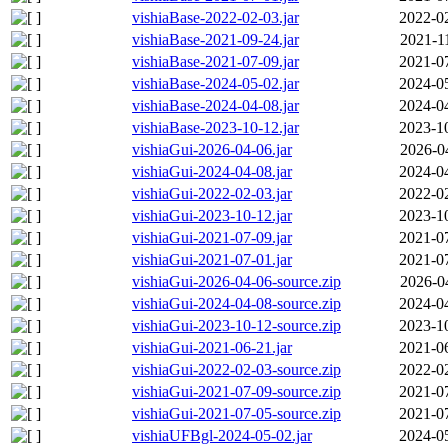
vishiaBase-2022-02-03.jar
2022-0
vishiaBase-2021-09-24.jar
2021-1
vishiaBase-2021-07-09.jar
2021-0
vishiaBase-2024-05-02.jar
2024-0
vishiaBase-2024-04-08.jar
2024-0
vishiaBase-2023-10-12.jar
2023-1
vishiaGui-2026-04-06.jar
2026-0
vishiaGui-2024-04-08.jar
2024-0
vishiaGui-2022-02-03.jar
2022-0
vishiaGui-2023-10-12.jar
2023-1
vishiaGui-2021-07-09.jar
2021-0
vishiaGui-2021-07-01.jar
2021-0
vishiaGui-2026-04-06-source.zip
2026-0
vishiaGui-2024-04-08-source.zip
2024-0
vishiaGui-2023-10-12-source.zip
2023-1
vishiaGui-2021-06-21.jar
2021-0
vishiaGui-2022-02-03-source.zip
2022-0
vishiaGui-2021-07-09-source.zip
2021-0
vishiaGui-2021-07-05-source.zip
2021-0
vishiaUFBgl-2024-05-02.jar
2024-0