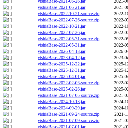
vishiaBase-2021-06-26.jar
2021-0
vishiaBase-2021-06-21.jar
2021-0
vishiaBase-2022-10-21-source.zip
2022-1
vishiaBase-2022-07-26-source.zip
2022-0
vishiaBase-2022-10-21.jar
2022-1
vishiaBase-2022-07-26.jar
2022-0
vishiaBase-2022-05-31-source.zip
2022-0
vishiaBase-2022-05-31.jar
2022-0
vishiaBase-2026-04-18.jar
2026-0
vishiaBase-2023-04-12.jar
2023-0
vishiaBase-2025-12-22.jar
2025-1
vishiaBase-2025-12-31.jar
2025-1
vishiaBase-2025-04-01.jar
2025-0
vishiaBase-2022-02-03-source.zip
2022-0
vishiaBase-2025-02-26.jar
2025-0
vishiaBase-2021-07-05-source.zip
2021-0
vishiaBase-2024-10-13.jar
2024-1
vishiaBase-2024-09-29.jar
2024-1
vishiaBase-2021-09-24-source.zip
2021-1
vishiaBase-2021-07-09-source.zip
2021-0
vishiaBase-2021-07-01.jar
2021-0