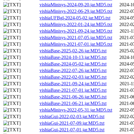
vishiaMinisys-2024-09-20.jar.MD5.txt
2024-1
vishiaMinisys-2022-06-29.jar.MD5.txt
2022-0
vishiaUFBgl-2024-05-02.jar.MD5.txt
2024-0
vishiaMinisys-2022-01-24.jar.MD5.txt
2022-0
vishiaMinisys-2021-09-24.jar.MD5.txt
2021-1
vishiaMinisys-2021-07-05.jar.MD5.txt
2021-0
vishiaMinisys-2021-07-01.jar.MD5.txt
2021-0
vishiaBase-2025-02-26.jar.MD5.txt
2025-0
vishiaBase-2024-10-13.jar.MD5.txt
2024-1
vishiaBase-2024-05-02.jar.MD5.txt
2024-0
vishiaBase-2022-07-26.jar.MD5.txt
2022-0
vishiaBase-2022-02-03.jar.MD5.txt
2022-0
vishiaBase-2021-09-24.jar.MD5.txt
2021-1
vishiaBase-2021-07-01.jar.MD5.txt
2021-0
vishiaBase-2021-06-26.jar.MD5.txt
2021-0
vishiaBase-2021-06-21.jar.MD5.txt
2021-0
vishiaMinisys-2022-05-31.jar.MD5.txt
2022-0
vishiaGui-2022-02-03.jar.MD5.txt
2022-0
vishiaGui-2021-07-09.jar.MD5.txt
2021-0
vishiaGui-2021-07-01.jar.MD5.txt
2021-0